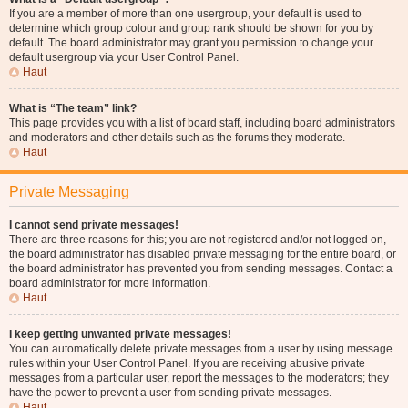
If you are a member of more than one usergroup, your default is used to
determine which group colour and group rank should be shown for you by
default. The board administrator may grant you permission to change your
default usergroup via your User Control Panel.
Haut
What is “The team” link?
This page provides you with a list of board staff, including board administrators
and moderators and other details such as the forums they moderate.
Haut
Private Messaging
I cannot send private messages!
There are three reasons for this; you are not registered and/or not logged on,
the board administrator has disabled private messaging for the entire board, or
the board administrator has prevented you from sending messages. Contact a
board administrator for more information.
Haut
I keep getting unwanted private messages!
You can automatically delete private messages from a user by using message
rules within your User Control Panel. If you are receiving abusive private
messages from a particular user, report the messages to the moderators; they
have the power to prevent a user from sending private messages.
Haut