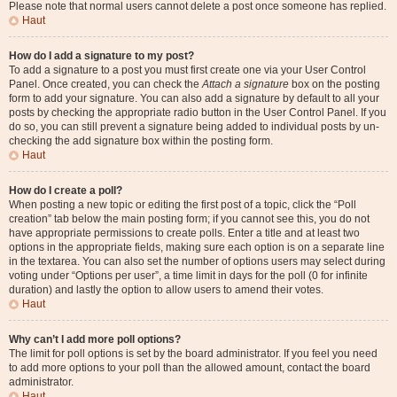
Please note that normal users cannot delete a post once someone has replied.
Haut
How do I add a signature to my post?
To add a signature to a post you must first create one via your User Control
Panel. Once created, you can check the
Attach a signature
box on the posting
form to add your signature. You can also add a signature by default to all your
posts by checking the appropriate radio button in the User Control Panel. If you
do so, you can still prevent a signature being added to individual posts by un-
checking the add signature box within the posting form.
Haut
How do I create a poll?
When posting a new topic or editing the first post of a topic, click the “Poll
creation” tab below the main posting form; if you cannot see this, you do not
have appropriate permissions to create polls. Enter a title and at least two
options in the appropriate fields, making sure each option is on a separate line
in the textarea. You can also set the number of options users may select during
voting under “Options per user”, a time limit in days for the poll (0 for infinite
duration) and lastly the option to allow users to amend their votes.
Haut
Why can’t I add more poll options?
The limit for poll options is set by the board administrator. If you feel you need
to add more options to your poll than the allowed amount, contact the board
administrator.
Haut