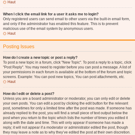
Haut
When I click the email link for a user it asks me to login?
Only registered users can send email to other users via the built-in email form,
and only if the administrator has enabled this feature. This is to prevent
malicious use of the email system by anonymous users.
Haut
Posting Issues
How do I create a new topic or post a reply?
To post a new topic in a forum, click "New Topic". To post a reply to a topic, click
"Post Reply". You may need to register before you can post a message. A list of
your permissions in each forum is available at the bottom of the forum and topic
screens. Example: You can post new topics, You can post attachments, etc.
Haut
How do I edit or delete a post?
Unless you are a board administrator or moderator, you can only edit or delete
your own posts. You can edit a post by clicking the edit button for the relevant
post, sometimes for only a limited time after the post was made. If someone has
already replied to the post, you will find a small piece of text output below the
post when you return to the topic which lists the number of times you edited it
along with the date and time. This will only appear if someone has made a
reply; it will not appear if a moderator or administrator edited the post, though
they may leave a note as to why they’ve edited the post at their own discretion.