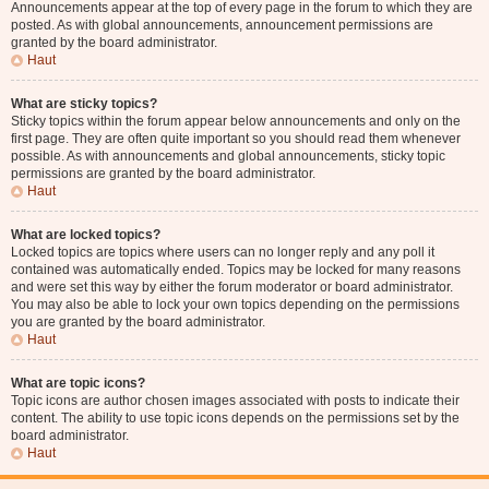
Announcements appear at the top of every page in the forum to which they are
posted. As with global announcements, announcement permissions are
granted by the board administrator.
Haut
What are sticky topics?
Sticky topics within the forum appear below announcements and only on the
first page. They are often quite important so you should read them whenever
possible. As with announcements and global announcements, sticky topic
permissions are granted by the board administrator.
Haut
What are locked topics?
Locked topics are topics where users can no longer reply and any poll it
contained was automatically ended. Topics may be locked for many reasons
and were set this way by either the forum moderator or board administrator.
You may also be able to lock your own topics depending on the permissions
you are granted by the board administrator.
Haut
What are topic icons?
Topic icons are author chosen images associated with posts to indicate their
content. The ability to use topic icons depends on the permissions set by the
board administrator.
Haut