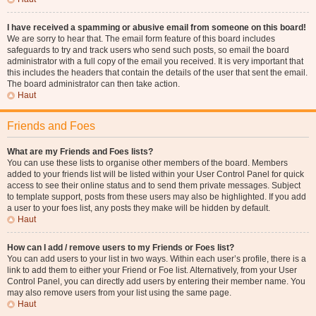
I have received a spamming or abusive email from someone on this board!
We are sorry to hear that. The email form feature of this board includes
safeguards to try and track users who send such posts, so email the board
administrator with a full copy of the email you received. It is very important that
this includes the headers that contain the details of the user that sent the email.
The board administrator can then take action.
Haut
Friends and Foes
What are my Friends and Foes lists?
You can use these lists to organise other members of the board. Members
added to your friends list will be listed within your User Control Panel for quick
access to see their online status and to send them private messages. Subject
to template support, posts from these users may also be highlighted. If you add
a user to your foes list, any posts they make will be hidden by default.
Haut
How can I add / remove users to my Friends or Foes list?
You can add users to your list in two ways. Within each user’s profile, there is a
link to add them to either your Friend or Foe list. Alternatively, from your User
Control Panel, you can directly add users by entering their member name. You
may also remove users from your list using the same page.
Haut