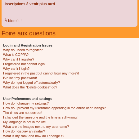
Inscriptions à venir plus tard
À bientôt !
Foire aux questions
Login and Registration Issues
Why do I need to register?
What is COPPA?
Why can’t I register?
I registered but cannot login!
Why can’t I login?
I registered in the past but cannot login any more?!
I’ve lost my password!
Why do I get logged off automatically?
What does the “Delete cookies” do?
User Preferences and settings
How do I change my settings?
How do I prevent my username appearing in the online user listings?
The times are not correct!
I changed the timezone and the time is still wrong!
My language is not in the list!
What are the images next to my username?
How do I display an avatar?
What is my rank and how do I change it?