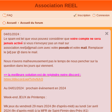
Association REEL
FAQ
Inscription
Connexion
Accueil
Accueil du forum
04/01/2024 :
Le spam est tel que vous pouvez considérer que
votre compte ne sera
jamais activé
si vous n'envoyez pas un mail sur
association.reel[at]gmail.com avec votre
pseudo
et votre
mail
. Remplacer
le [at] par @ dans le mail.
Nous n'avons malheureusement pas le temps de nous pencher sur la
question dans les jours qui viennent.
=> la meilleure solution est de rejoindre notre discord :
https://discord.gg/TvhyNAQ
Au 04/01/2024 : prochain évènement en 2024
Week-end JEUX de Printemps :
Wk jeux du vendredi 29 mars 2024 (fin d'après-midi) au lundi 1er avril
2024 (fin d'après-midi) à la MFR de Saint-Firmin-des-Près (41)