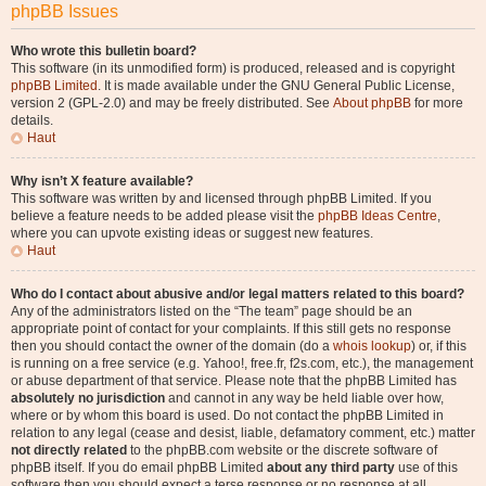
phpBB Issues
Who wrote this bulletin board?
This software (in its unmodified form) is produced, released and is copyright
phpBB Limited
. It is made available under the GNU General Public License,
version 2 (GPL-2.0) and may be freely distributed. See
About phpBB
for more
details.
Haut
Why isn’t X feature available?
This software was written by and licensed through phpBB Limited. If you
believe a feature needs to be added please visit the
phpBB Ideas Centre
,
where you can upvote existing ideas or suggest new features.
Haut
Who do I contact about abusive and/or legal matters related to this board?
Any of the administrators listed on the “The team” page should be an
appropriate point of contact for your complaints. If this still gets no response
then you should contact the owner of the domain (do a
whois lookup
) or, if this
is running on a free service (e.g. Yahoo!, free.fr, f2s.com, etc.), the management
or abuse department of that service. Please note that the phpBB Limited has
absolutely no jurisdiction
and cannot in any way be held liable over how,
where or by whom this board is used. Do not contact the phpBB Limited in
relation to any legal (cease and desist, liable, defamatory comment, etc.) matter
not directly related
to the phpBB.com website or the discrete software of
phpBB itself. If you do email phpBB Limited
about any third party
use of this
software then you should expect a terse response or no response at all.