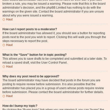
broken a rule, you may be issued a warning. Please note that this is the board
administrator’s decision, and the phpBB Limited has nothing to do with the
warnings on the given site. Contact the board administrator if you are unsure
about why you were issued a warning.
Haut
How can I report posts to a moderator?
If the board administrator has allowed it, you should see a button for reporting
posts next to the post you wish to report. Clicking this will walk you through the
steps necessary to report the post.
Haut
What is the “Save” button for in topic posting?
This allows you to save drafts to be completed and submitted at a later date. To
reload a saved draft, visit the User Control Panel.
Haut
Why does my post need to be approved?
The board administrator may have decided that posts in the forum you are
posting to require review before submission. It is also possible that the
administrator has placed you in a group of users whose posts require review
before submission. Please contact the board administrator for further details.
Haut
How do I bump my topic?
By clicking the “Bump topic” link when you are viewing it, you can “bump” the