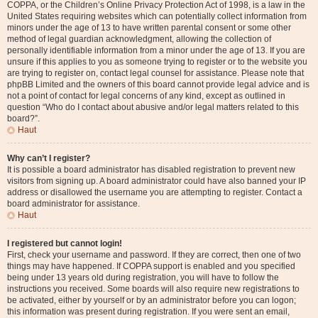
COPPA, or the Children’s Online Privacy Protection Act of 1998, is a law in the
United States requiring websites which can potentially collect information from
minors under the age of 13 to have written parental consent or some other
method of legal guardian acknowledgment, allowing the collection of
personally identifiable information from a minor under the age of 13. If you are
unsure if this applies to you as someone trying to register or to the website you
are trying to register on, contact legal counsel for assistance. Please note that
phpBB Limited and the owners of this board cannot provide legal advice and is
not a point of contact for legal concerns of any kind, except as outlined in
question “Who do I contact about abusive and/or legal matters related to this
board?”.
Haut
Why can’t I register?
It is possible a board administrator has disabled registration to prevent new
visitors from signing up. A board administrator could have also banned your IP
address or disallowed the username you are attempting to register. Contact a
board administrator for assistance.
Haut
I registered but cannot login!
First, check your username and password. If they are correct, then one of two
things may have happened. If COPPA support is enabled and you specified
being under 13 years old during registration, you will have to follow the
instructions you received. Some boards will also require new registrations to
be activated, either by yourself or by an administrator before you can logon;
this information was present during registration. If you were sent an email,