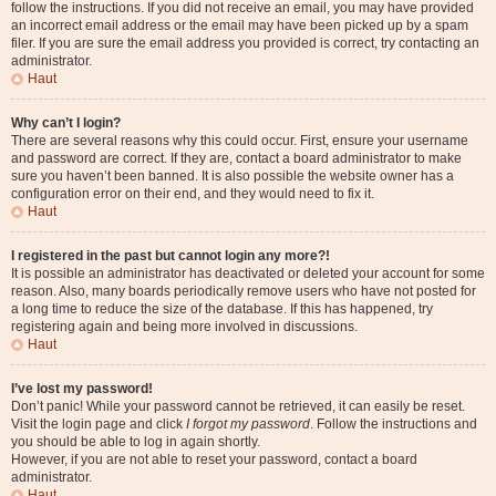
follow the instructions. If you did not receive an email, you may have provided
an incorrect email address or the email may have been picked up by a spam
filer. If you are sure the email address you provided is correct, try contacting an
administrator.
Haut
Why can’t I login?
There are several reasons why this could occur. First, ensure your username
and password are correct. If they are, contact a board administrator to make
sure you haven’t been banned. It is also possible the website owner has a
configuration error on their end, and they would need to fix it.
Haut
I registered in the past but cannot login any more?!
It is possible an administrator has deactivated or deleted your account for some
reason. Also, many boards periodically remove users who have not posted for
a long time to reduce the size of the database. If this has happened, try
registering again and being more involved in discussions.
Haut
I’ve lost my password!
Don’t panic! While your password cannot be retrieved, it can easily be reset.
Visit the login page and click
I forgot my password
. Follow the instructions and
you should be able to log in again shortly.
However, if you are not able to reset your password, contact a board
administrator.
Haut