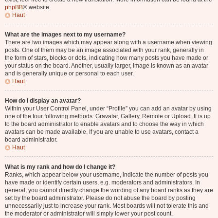
phpBB
® website.
Haut
What are the images next to my username?
There are two images which may appear along with a username when viewing
posts. One of them may be an image associated with your rank, generally in
the form of stars, blocks or dots, indicating how many posts you have made or
your status on the board. Another, usually larger, image is known as an avatar
and is generally unique or personal to each user.
Haut
How do I display an avatar?
Within your User Control Panel, under “Profile” you can add an avatar by using
one of the four following methods: Gravatar, Gallery, Remote or Upload. It is up
to the board administrator to enable avatars and to choose the way in which
avatars can be made available. If you are unable to use avatars, contact a
board administrator.
Haut
What is my rank and how do I change it?
Ranks, which appear below your username, indicate the number of posts you
have made or identify certain users, e.g. moderators and administrators. In
general, you cannot directly change the wording of any board ranks as they are
set by the board administrator. Please do not abuse the board by posting
unnecessarily just to increase your rank. Most boards will not tolerate this and
the moderator or administrator will simply lower your post count.