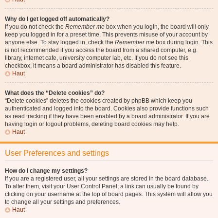
Why do I get logged off automatically?
If you do not check the
Remember me
box when you login, the board will only
keep you logged in for a preset time. This prevents misuse of your account by
anyone else. To stay logged in, check the
Remember me
box during login. This
is not recommended if you access the board from a shared computer, e.g.
library, internet cafe, university computer lab, etc. If you do not see this
checkbox, it means a board administrator has disabled this feature.
Haut
What does the “Delete cookies” do?
“Delete cookies” deletes the cookies created by phpBB which keep you
authenticated and logged into the board. Cookies also provide functions such
as read tracking if they have been enabled by a board administrator. If you are
having login or logout problems, deleting board cookies may help.
Haut
User Preferences and settings
How do I change my settings?
If you are a registered user, all your settings are stored in the board database.
To alter them, visit your User Control Panel; a link can usually be found by
clicking on your username at the top of board pages. This system will allow you
to change all your settings and preferences.
Haut