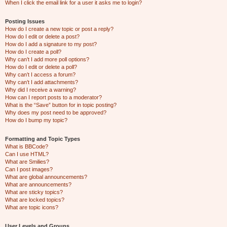
When I click the email link for a user it asks me to login?
Posting Issues
How do I create a new topic or post a reply?
How do I edit or delete a post?
How do I add a signature to my post?
How do I create a poll?
Why can’t I add more poll options?
How do I edit or delete a poll?
Why can’t I access a forum?
Why can’t I add attachments?
Why did I receive a warning?
How can I report posts to a moderator?
What is the “Save” button for in topic posting?
Why does my post need to be approved?
How do I bump my topic?
Formatting and Topic Types
What is BBCode?
Can I use HTML?
What are Smilies?
Can I post images?
What are global announcements?
What are announcements?
What are sticky topics?
What are locked topics?
What are topic icons?
User Levels and Groups