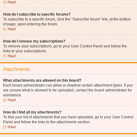
Haut
How do I subscribe to specific forums?
To subscribe to a specific forum, click the “Subscribe forum” link, at the bottom
of page, upon entering the forum.
Haut
How do I remove my subscriptions?
To remove your subscriptions, go to your User Control Panel and follow the
links to your subscriptions.
Haut
Attachments
What attachments are allowed on this board?
Each board administrator can allow or disallow certain attachment types. If you
are unsure what is allowed to be uploaded, contact the board administrator for
assistance.
Haut
How do I find all my attachments?
To find your list of attachments that you have uploaded, go to your User Control
Panel and follow the links to the attachments section.
Haut