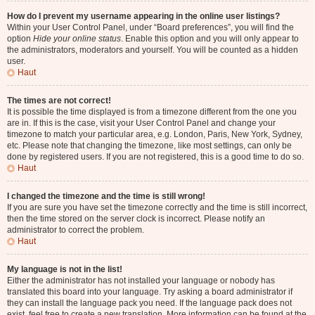
How do I prevent my username appearing in the online user listings?
Within your User Control Panel, under “Board preferences”, you will find the
option
Hide your online status
. Enable this option and you will only appear to
the administrators, moderators and yourself. You will be counted as a hidden
user.
Haut
The times are not correct!
It is possible the time displayed is from a timezone different from the one you
are in. If this is the case, visit your User Control Panel and change your
timezone to match your particular area, e.g. London, Paris, New York, Sydney,
etc. Please note that changing the timezone, like most settings, can only be
done by registered users. If you are not registered, this is a good time to do so.
Haut
I changed the timezone and the time is still wrong!
If you are sure you have set the timezone correctly and the time is still incorrect,
then the time stored on the server clock is incorrect. Please notify an
administrator to correct the problem.
Haut
My language is not in the list!
Either the administrator has not installed your language or nobody has
translated this board into your language. Try asking a board administrator if
they can install the language pack you need. If the language pack does not
exist, feel free to create a new translation. More information can be found at the