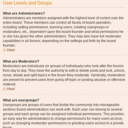
User Levels and Groups
What are Administrators?
Administrators are members assigned with the highest level of control over the
entire board. These members can control all facets of board operation,
including setting permissions, banning users, creating usergroups or
moderators, etc., dependent upon the board founder and what permissions he
or she has given the other administrators. They may also have full moderator
capabilities in all forums, depending on the settings put forth by the board
founder.
Haut
What are Moderators?
Moderators are individuals (or groups of individuals) who look after the forums
from day to day. They have the authority to edit or delete posts and lock, unlock,
move, delete and split topics in the forum they moderate. Generally, moderators
are present to prevent users from going off-topic or posting abusive or offensive
material.
Haut
What are usergroups?
Usergroups are groups of users that divide the community into manageable
sections board administrators can work with. Each user can belong to several
groups and each group can be assigned individual permissions. This provides
an easy way for administrators to change permissions for many users at once,
such as changing moderator permissions or granting users access to a private
forum.