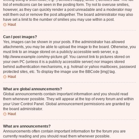
list of emoticons can be seen in the posting form. Try not to overuse smilies,
however, as they can quickly render a post unreadable and a moderator may
edit them out or remove the post altogether. The board administrator may also
have set a limit to the number of smilies you may use within a post.
Haut
Can I post images?
Yes, images can be shown in your posts. If the administrator has allowed
attachments, you may be able to upload the image to the board. Otherwise, you
must link to an image stored on a publicly accessible web server, e.g.
http://www.example.com/my-picture.gif. You cannot link to pictures stored on
your own PC (unless it is a publicly accessible server) nor images stored
behind authentication mechanisms, e.g. hotmail or yahoo mailboxes, password
protected sites, etc. To display the image use the BBCode [img] tag.
Haut
What are global announcements?
Global announcements contain important information and you should read
them whenever possible. They will appear at the top of every forum and within
your User Control Panel. Global announcement permissions are granted by
the board administrator.
Haut
What are announcements?
Announcements often contain important information for the forum you are
currently reading and you should read them whenever possible.