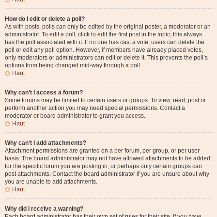
How do I edit or delete a poll?
As with posts, polls can only be edited by the original poster, a moderator or an
administrator. To edit a poll, click to edit the first post in the topic; this always
has the poll associated with it. If no one has cast a vote, users can delete the
poll or edit any poll option. However, if members have already placed votes,
only moderators or administrators can edit or delete it. This prevents the poll’s
options from being changed mid-way through a poll.
Haut
Why can’t I access a forum?
Some forums may be limited to certain users or groups. To view, read, post or
perform another action you may need special permissions. Contact a
moderator or board administrator to grant you access.
Haut
Why can’t I add attachments?
Attachment permissions are granted on a per forum, per group, or per user
basis. The board administrator may not have allowed attachments to be added
for the specific forum you are posting in, or perhaps only certain groups can
post attachments. Contact the board administrator if you are unsure about why
you are unable to add attachments.
Haut
Why did I receive a warning?
Each board administrator has their own set of rules for their site. If you have