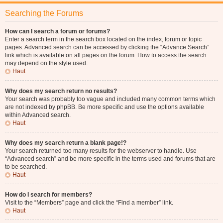
Searching the Forums
How can I search a forum or forums?
Enter a search term in the search box located on the index, forum or topic
pages. Advanced search can be accessed by clicking the “Advance Search”
link which is available on all pages on the forum. How to access the search
may depend on the style used.
Haut
Why does my search return no results?
Your search was probably too vague and included many common terms which
are not indexed by phpBB. Be more specific and use the options available
within Advanced search.
Haut
Why does my search return a blank page!?
Your search returned too many results for the webserver to handle. Use
“Advanced search” and be more specific in the terms used and forums that are
to be searched.
Haut
How do I search for members?
Visit to the “Members” page and click the “Find a member” link.
Haut