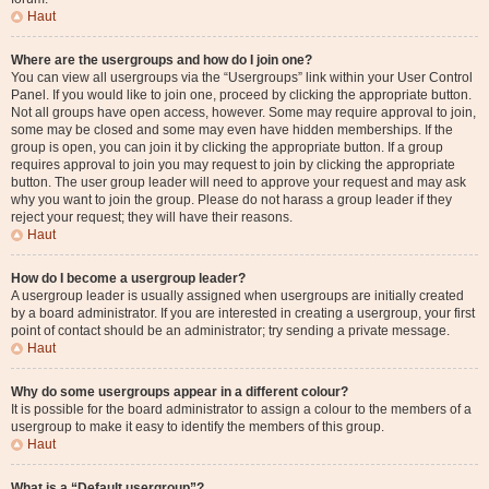
Haut
Where are the usergroups and how do I join one?
You can view all usergroups via the “Usergroups” link within your User Control
Panel. If you would like to join one, proceed by clicking the appropriate button.
Not all groups have open access, however. Some may require approval to join,
some may be closed and some may even have hidden memberships. If the
group is open, you can join it by clicking the appropriate button. If a group
requires approval to join you may request to join by clicking the appropriate
button. The user group leader will need to approve your request and may ask
why you want to join the group. Please do not harass a group leader if they
reject your request; they will have their reasons.
Haut
How do I become a usergroup leader?
A usergroup leader is usually assigned when usergroups are initially created
by a board administrator. If you are interested in creating a usergroup, your first
point of contact should be an administrator; try sending a private message.
Haut
Why do some usergroups appear in a different colour?
It is possible for the board administrator to assign a colour to the members of a
usergroup to make it easy to identify the members of this group.
Haut
What is a “Default usergroup”?