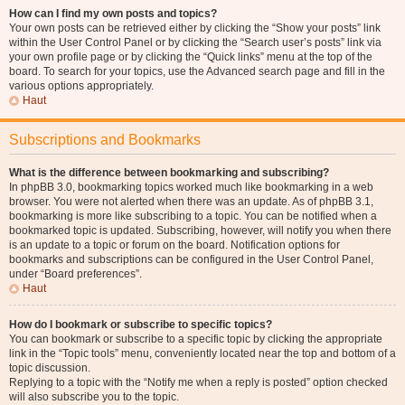
How can I find my own posts and topics?
Your own posts can be retrieved either by clicking the “Show your posts” link
within the User Control Panel or by clicking the “Search user’s posts” link via
your own profile page or by clicking the “Quick links” menu at the top of the
board. To search for your topics, use the Advanced search page and fill in the
various options appropriately.
Haut
Subscriptions and Bookmarks
What is the difference between bookmarking and subscribing?
In phpBB 3.0, bookmarking topics worked much like bookmarking in a web
browser. You were not alerted when there was an update. As of phpBB 3.1,
bookmarking is more like subscribing to a topic. You can be notified when a
bookmarked topic is updated. Subscribing, however, will notify you when there
is an update to a topic or forum on the board. Notification options for
bookmarks and subscriptions can be configured in the User Control Panel,
under “Board preferences”.
Haut
How do I bookmark or subscribe to specific topics?
You can bookmark or subscribe to a specific topic by clicking the appropriate
link in the “Topic tools” menu, conveniently located near the top and bottom of a
topic discussion.
Replying to a topic with the “Notify me when a reply is posted” option checked
will also subscribe you to the topic.