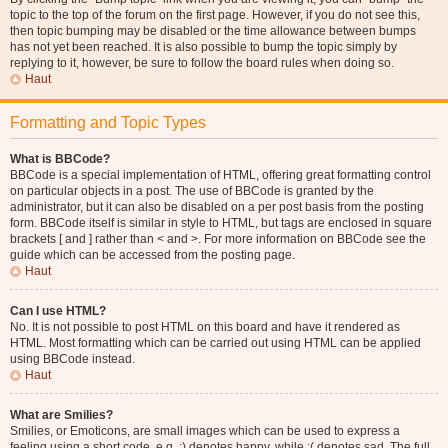
topic to the top of the forum on the first page. However, if you do not see this,
then topic bumping may be disabled or the time allowance between bumps
has not yet been reached. It is also possible to bump the topic simply by
replying to it, however, be sure to follow the board rules when doing so.
Haut
Formatting and Topic Types
What is BBCode?
BBCode is a special implementation of HTML, offering great formatting control
on particular objects in a post. The use of BBCode is granted by the
administrator, but it can also be disabled on a per post basis from the posting
form. BBCode itself is similar in style to HTML, but tags are enclosed in square
brackets [ and ] rather than < and >. For more information on BBCode see the
guide which can be accessed from the posting page.
Haut
Can I use HTML?
No. It is not possible to post HTML on this board and have it rendered as
HTML. Most formatting which can be carried out using HTML can be applied
using BBCode instead.
Haut
What are Smilies?
Smilies, or Emoticons, are small images which can be used to express a
feeling using a short code, e.g. :) denotes happy, while :( denotes sad. The full