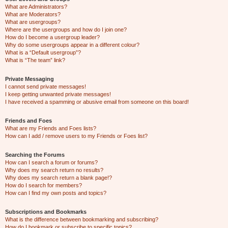
What are Administrators?
What are Moderators?
What are usergroups?
Where are the usergroups and how do I join one?
How do I become a usergroup leader?
Why do some usergroups appear in a different colour?
What is a “Default usergroup”?
What is “The team” link?
Private Messaging
I cannot send private messages!
I keep getting unwanted private messages!
I have received a spamming or abusive email from someone on this board!
Friends and Foes
What are my Friends and Foes lists?
How can I add / remove users to my Friends or Foes list?
Searching the Forums
How can I search a forum or forums?
Why does my search return no results?
Why does my search return a blank page!?
How do I search for members?
How can I find my own posts and topics?
Subscriptions and Bookmarks
What is the difference between bookmarking and subscribing?
How do I bookmark or subscribe to specific topics?