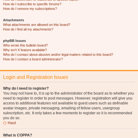
How do I subscribe to specific forums?
How do I remove my subscriptions?
Attachments
What attachments are allowed on this board?
How do I find all my attachments?
phpBB Issues
Who wrote this bulletin board?
Why isn’t X feature available?
Who do I contact about abusive and/or legal matters related to this board?
How do I contact a board administrator?
Login and Registration Issues
Why do I need to register?
You may not have to, it is up to the administrator of the board as to whether you
need to register in order to post messages. However; registration will give you
access to additional features not available to guest users such as definable
avatar images, private messaging, emailing of fellow users, usergroup
subscription, etc. It only takes a few moments to register so it is recommended
you do so.
Haut
What is COPPA?