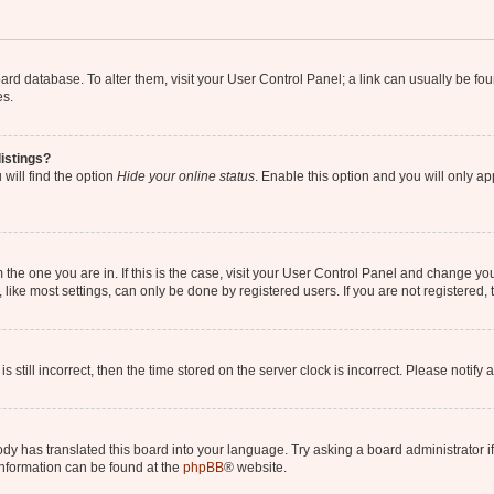
 board database. To alter them, visit your User Control Panel; a link can usually be 
es.
istings?
will find the option
Hide your online status
. Enable this option and you will only a
om the one you are in. If this is the case, visit your User Control Panel and change y
ike most settings, can only be done by registered users. If you are not registered, t
s still incorrect, then the time stored on the server clock is incorrect. Please notify 
ody has translated this board into your language. Try asking a board administrator i
 information can be found at the
phpBB
® website.