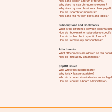
How can I search a forum or forums?
Why does my search return no results?
Why does my search return a blank page!?
How do I search for members?
How can I find my own posts and topics?
Subscriptions and Bookmarks
What is the difference between bookmarkin
How do I bookmark or subscribe to specific
How do I subscribe to specific forums?
How do I remove my subscriptions?
Attachments
What attachments are allowed on this boar
How do I find all my attachments?
phpBB Issues
Who wrote this bulletin board?
Why isn’t X feature available?
Who do I contact about abusive and/or legal 
How do I contact a board administrator?