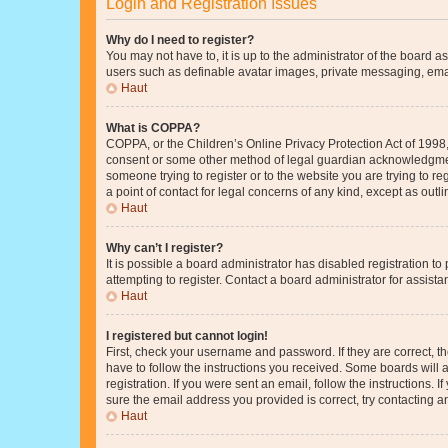
Login and Registration Issues
Why do I need to register?
You may not have to, it is up to the administrator of the board a
users such as definable avatar images, private messaging, email
Haut
What is COPPA?
COPPA, or the Children’s Online Privacy Protection Act of 1998, 
consent or some other method of legal guardian acknowledgment, 
someone trying to register or to the website you are trying to r
a point of contact for legal concerns of any kind, except as outl
Haut
Why can’t I register?
It is possible a board administrator has disabled registration 
attempting to register. Contact a board administrator for assista
Haut
I registered but cannot login!
First, check your username and password. If they are correct, 
have to follow the instructions you received. Some boards will a
registration. If you were sent an email, follow the instructions
sure the email address you provided is correct, try contacting a
Haut