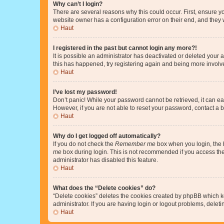
Why can’t I login?
There are several reasons why this could occur. First, ensure y
website owner has a configuration error on their end, and they w
Haut
I registered in the past but cannot login any more?!
It is possible an administrator has deactivated or deleted your
this has happened, try registering again and being more involv
Haut
I’ve lost my password!
Don’t panic! While your password cannot be retrieved, it can eas
However, if you are not able to reset your password, contact a b
Haut
Why do I get logged off automatically?
If you do not check the
Remember me
box when you login, the b
me
box during login. This is not recommended if you access the b
administrator has disabled this feature.
Haut
What does the “Delete cookies” do?
“Delete cookies” deletes the cookies created by phpBB which k
administrator. If you are having login or logout problems, dele
Haut