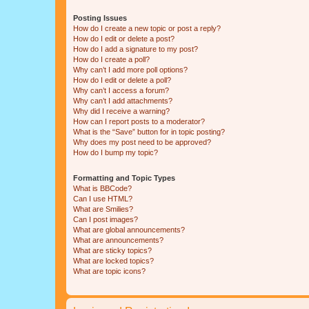
Posting Issues
How do I create a new topic or post a reply?
How do I edit or delete a post?
How do I add a signature to my post?
How do I create a poll?
Why can’t I add more poll options?
How do I edit or delete a poll?
Why can’t I access a forum?
Why can’t I add attachments?
Why did I receive a warning?
How can I report posts to a moderator?
What is the “Save” button for in topic posting?
Why does my post need to be approved?
How do I bump my topic?
Formatting and Topic Types
What is BBCode?
Can I use HTML?
What are Smilies?
Can I post images?
What are global announcements?
What are announcements?
What are sticky topics?
What are locked topics?
What are topic icons?