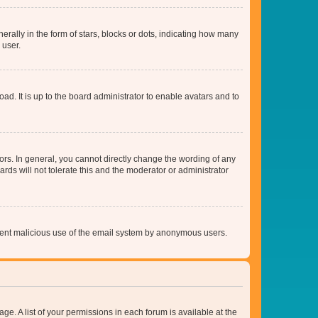
lly in the form of stars, blocks or dots, indicating how many
 user.
ad. It is up to the board administrator to enable avatars and to
rs. In general, you cannot directly change the wording of any
rds will not tolerate this and the moderator or administrator
prevent malicious use of the email system by anonymous users.
ge. A list of your permissions in each forum is available at the