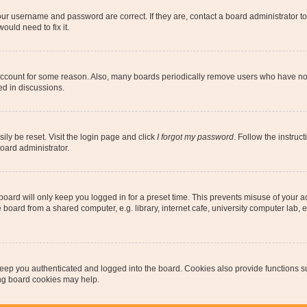
our username and password are correct. If they are, contact a board administrator t
ould need to fix it.
 account for some reason. Also, many boards periodically remove users who have not p
ed in discussions.
ily be reset. Visit the login page and click
I forgot my password
. Follow the instruc
oard administrator.
oard will only keep you logged in for a preset time. This prevents misuse of your 
oard from a shared computer, e.g. library, internet cafe, university computer lab, e
eep you authenticated and logged into the board. Cookies also provide functions s
ting board cookies may help.