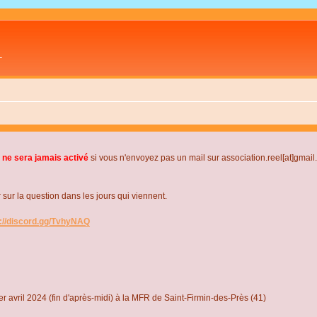
L
 ne sera jamais activé
si vous n'envoyez pas un mail sur association.reel[at]gmai
r la question dans les jours qui viennent.
s://discord.gg/TvhyNAQ
r avril 2024 (fin d'après-midi) à la MFR de Saint-Firmin-des-Près (41)