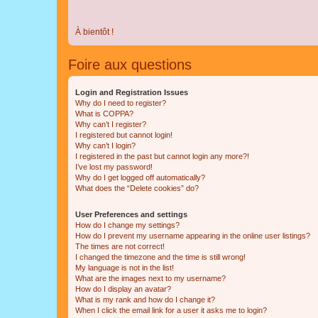
À bientôt !
Foire aux questions
Login and Registration Issues
Why do I need to register?
What is COPPA?
Why can’t I register?
I registered but cannot login!
Why can’t I login?
I registered in the past but cannot login any more?!
I’ve lost my password!
Why do I get logged off automatically?
What does the “Delete cookies” do?
User Preferences and settings
How do I change my settings?
How do I prevent my username appearing in the online user listings?
The times are not correct!
I changed the timezone and the time is still wrong!
My language is not in the list!
What are the images next to my username?
How do I display an avatar?
What is my rank and how do I change it?
When I click the email link for a user it asks me to login?