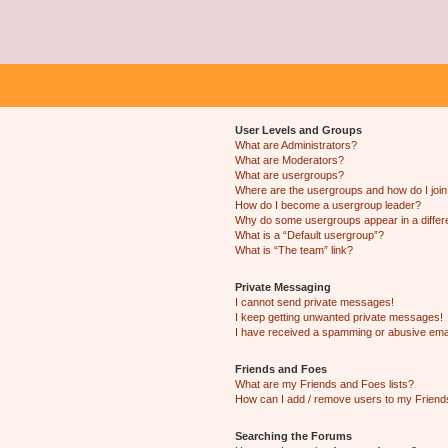
User Levels and Groups
What are Administrators?
What are Moderators?
What are usergroups?
Where are the usergroups and how do I joi
How do I become a usergroup leader?
Why do some usergroups appear in a differ
What is a “Default usergroup”?
What is “The team” link?
Private Messaging
I cannot send private messages!
I keep getting unwanted private messages!
I have received a spamming or abusive ema
Friends and Foes
What are my Friends and Foes lists?
How can I add / remove users to my Friends
Searching the Forums