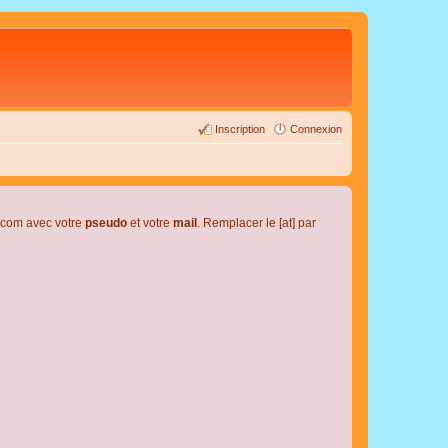
Inscription
Connexion
l.com avec votre
pseudo
et votre
mail
. Remplacer le [at] par