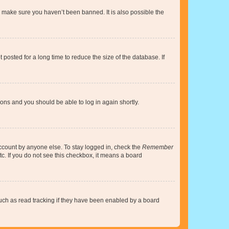
o make sure you haven’t been banned. It is also possible the
osted for a long time to reduce the size of the database. If
tions and you should be able to log in again shortly.
account by anyone else. To stay logged in, check the
Remember
tc. If you do not see this checkbox, it means a board
uch as read tracking if they have been enabled by a board