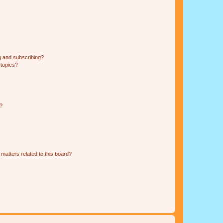
g and subscribing?
 topics?
d?
matters related to this board?