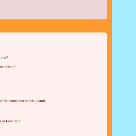
n one?
ent colour?
il from someone on this board!
 or Foes list?