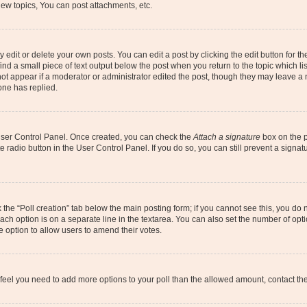
ew topics, You can post attachments, etc.
dit or delete your own posts. You can edit a post by clicking the edit button for the
ind a small piece of text output below the post when you return to the topic which li
not appear if a moderator or administrator edited the post, though they may leave a n
ne has replied.
 User Control Panel. Once created, you can check the
Attach a signature
box on the p
te radio button in the User Control Panel. If you do so, you can still prevent a sign
ck the “Poll creation” tab below the main posting form; if you cannot see this, you do 
each option is on a separate line in the textarea. You can also set the number of op
 the option to allow users to amend their votes.
you feel you need to add more options to your poll than the allowed amount, contact th