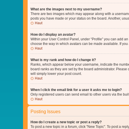
What are the images next to my username?
There are two images which may appear along with a username w
posts you have made or your status on the board. Another, usual
Haut
How do I display an avatar?
Within your User Control Panel, under “Profile” you can add an a
choose the way in which avatars can be made available. If you a
Haut
What is my rank and how do I change it?
Ranks, which appear below your username, indicate the number o
board ranks as they are set by the board administrator. Please 
will simply lower your post count.
Haut
When I click the email link for a user it asks me to login?
Only registered users can send email to other users via the buil
Haut
Posting Issues
How do I create a new topic or post a reply?
To post a new topic in a forum, click "New Topic". To post a repl