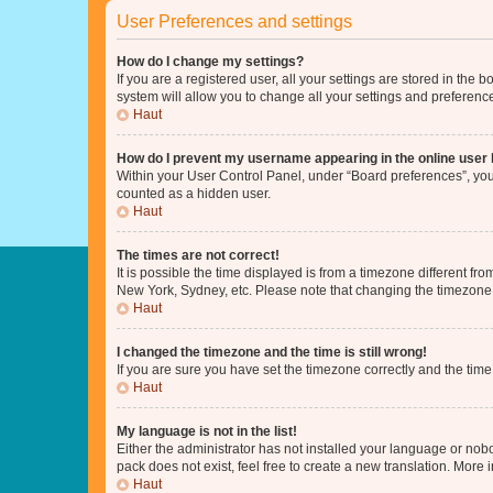
User Preferences and settings
How do I change my settings?
If you are a registered user, all your settings are stored in the
system will allow you to change all your settings and preferenc
Haut
How do I prevent my username appearing in the online user l
Within your User Control Panel, under “Board preferences”, you 
counted as a hidden user.
Haut
The times are not correct!
It is possible the time displayed is from a timezone different fr
New York, Sydney, etc. Please note that changing the timezone, l
Haut
I changed the timezone and the time is still wrong!
If you are sure you have set the timezone correctly and the time i
Haut
My language is not in the list!
Either the administrator has not installed your language or nob
pack does not exist, feel free to create a new translation. More
Haut