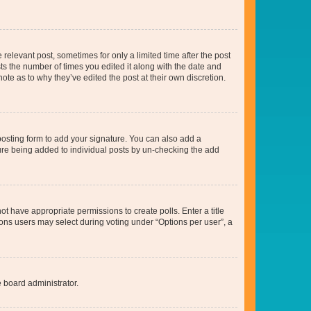
 relevant post, sometimes for only a limited time after the post
sts the number of times you edited it along with the date and
ote as to why they’ve edited the post at their own discretion.
osting form to add your signature. You can also add a
ature being added to individual posts by un-checking the add
not have appropriate permissions to create polls. Enter a title
tions users may select during voting under “Options per user”, a
e board administrator.