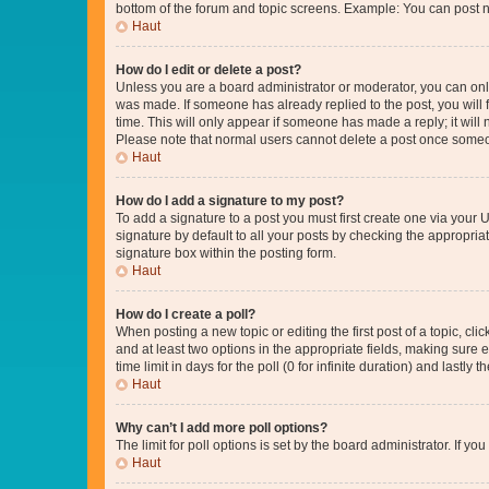
bottom of the forum and topic screens. Example: You can post n
Haut
How do I edit or delete a post?
Unless you are a board administrator or moderator, you can only e
was made. If someone has already replied to the post, you will f
time. This will only appear if someone has made a reply; it will 
Please note that normal users cannot delete a post once someo
Haut
How do I add a signature to my post?
To add a signature to a post you must first create one via your
signature by default to all your posts by checking the appropria
signature box within the posting form.
Haut
How do I create a poll?
When posting a new topic or editing the first post of a topic, cli
and at least two options in the appropriate fields, making sure 
time limit in days for the poll (0 for infinite duration) and lastly
Haut
Why can’t I add more poll options?
The limit for poll options is set by the board administrator. If 
Haut