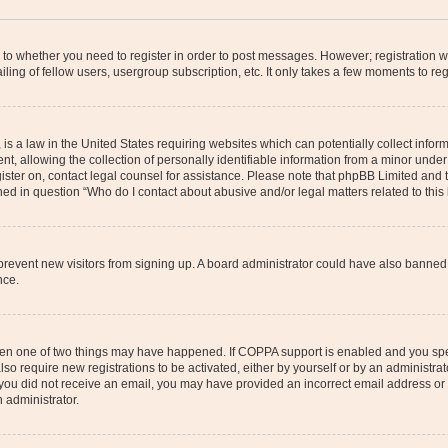
s to whether you need to register in order to post messages. However; registration wi
ing of fellow users, usergroup subscription, etc. It only takes a few moments to re
is a law in the United States requiring websites which can potentially collect infor
allowing the collection of personally identifiable information from a minor under th
egister on, contact legal counsel for assistance. Please note that phpBB Limited and
ined in question “Who do I contact about abusive and/or legal matters related to this
to prevent new visitors from signing up. A board administrator could have also bann
nce.
then one of two things may have happened. If COPPA support is enabled and you speci
lso require new registrations to be activated, either by yourself or by an administra
. If you did not receive an email, you may have provided an incorrect email address o
n administrator.