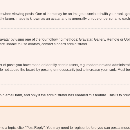
hen viewing posts. One of them may be an image associated with your rank, genera
ly larger, image is known as an avatar and is generally unique or personal to each
vatar by using one of the four following methods: Gravatar, Gallery, Remote or Uplo
re unable to use avatars, contact a board administrator.
f posts you have made or identify certain users, e.g. moderators and administrato
do not abuse the board by posting unnecessarily just to increase your rank. Most boa
t-in email form, and only if the administrator has enabled this feature. This is to 
y to a topic, click "Post Reply". You may need to register before you can post a messa