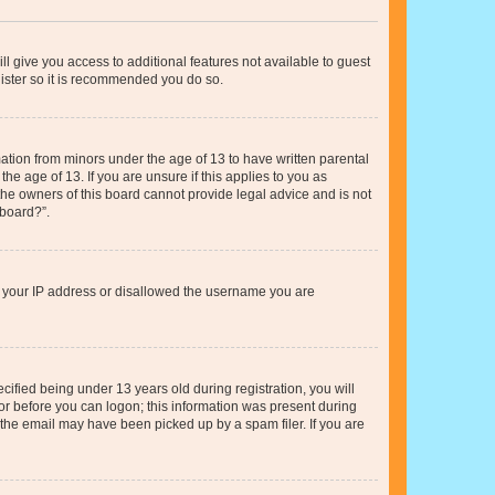
ll give you access to additional features not available to guest
gister so it is recommended you do so.
mation from minors under the age of 13 to have written parental
e age of 13. If you are unsure if this applies to you as
 the owners of this board cannot provide legal advice and is not
 board?”.
ed your IP address or disallowed the username you are
fied being under 13 years old during registration, you will
tor before you can logon; this information was present during
r the email may have been picked up by a spam filer. If you are