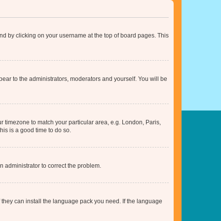
found by clicking on your username at the top of board pages. This
ppear to the administrators, moderators and yourself. You will be
our timezone to match your particular area, e.g. London, Paris,
his is a good time to do so.
an administrator to correct the problem.
f they can install the language pack you need. If the language