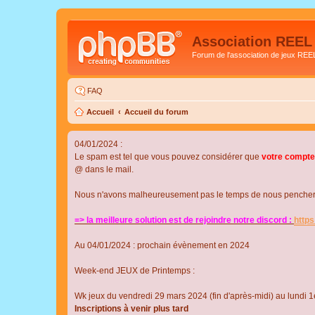
Association REEL
Forum de l'association de jeux REE
FAQ
Accueil
Accueil du forum
04/01/2024 :
Le spam est tel que vous pouvez considérer que
votre compte
@ dans le mail.
Nous n'avons malheureusement pas le temps de nous pencher su
=> la meilleure solution est de rejoindre notre discord :
http
Au 04/01/2024 : prochain évènement en 2024
Week-end JEUX de Printemps :
Wk jeux du vendredi 29 mars 2024 (fin d'après-midi) au lundi 1e
Inscriptions à venir plus tard